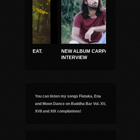
(FEAT.
NEW ALBUM CARPATIKA +
RITMUL TAINI
INTERVIEW
(CIULEANDRA
You can listen my songs Flutaka, Ena
and Moon Dance on Buddha Bar Vol. XV,
XVII and XIX compilations!