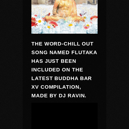
THE WORD-CHILL OUT
SONG NAMED
FLUTAKA
HAS JUST BEEN
INCLUDED ON THE
LATEST
BUDDHA BAR
XV
COMPILATION,
MADE BY
DJ RAVIN
.