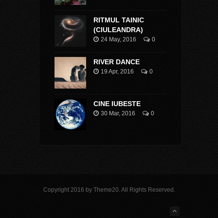
RITMUL TAINIC
(CIULEANDRA)
24 May, 2016
0
RIVER DANCE
19 Apr, 2016
0
CINE IUBESTE
30 Mar, 2016
0
Copyright 2016 by Theme20. All Rights Reserved.