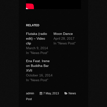
RELATED
Flutaka (radio
Moon Dance
edit) – Video
April 28, 2017
clip
In "News Post"
March 9, 2014
In "News Post"
Ena Feat. Irene
on Buddha Bar
XVII
October 16, 2014
In "News Post"
admin
7 May, 2013
News
Post