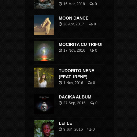
16 Mar, 2018
0
MOON DANCE
28 Apr, 2017
0
MOCIRITA CU TRIFOI
17 Nov, 2016
0
TUDORITO NENE
(FEAT. IRENE)
1 Nov, 2016
0
DACIKA ALBUM
27 Sep, 2016
0
LEI LE
9 Jun, 2016
0