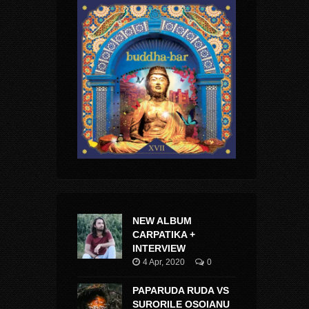
NEW ALBUM
CARPATIKA +
INTERVIEW
4 Apr, 2020
0
PAPARUDA RUDA VS
SURORILE OSOIANU