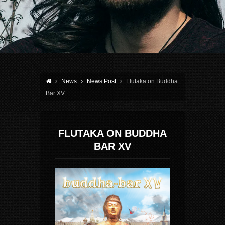
News
News Post
Flutaka on Buddha
Bar XV
FLUTAKA ON BUDDHA
BAR XV