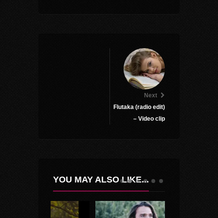
Next
Flutaka (radio edit)
– Video clip
YOU MAY ALSO LIKE...