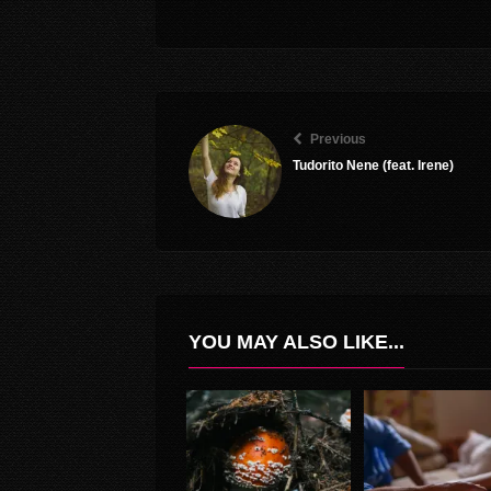
Previous
Tudorito Nene (feat. Irene)
YOU MAY ALSO LIKE...