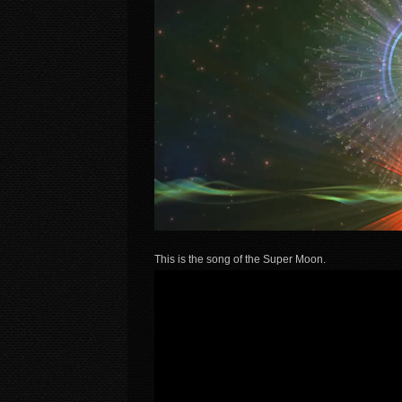
This is the song of the Super Moon.