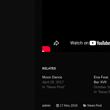
RELATED
Moon Dance
Ena Feat.
April 28, 2017
Bar XVII
In "News Post"
October 1
In "News 
admin
17 Nov, 2016
News Post