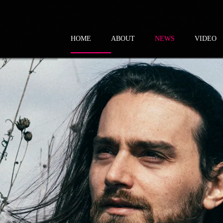
HOME
ABOUT
NEWS
VIDEO