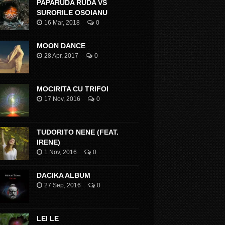
PAPARUDA RUDA VS
SURORILE OSOIANU
16 Mar, 2018
0
MOON DANCE
28 Apr, 2017
0
MOCIRITA CU TRIFOI
17 Nov, 2016
0
TUDORITO NENE (FEAT.
IRENE)
1 Nov, 2016
0
DACIKA ALBUM
27 Sep, 2016
0
LEI LE