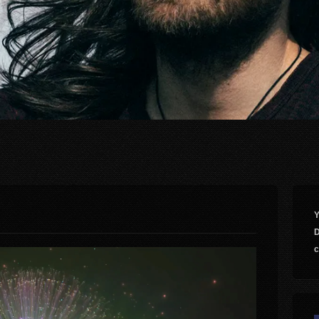
Y
D
c