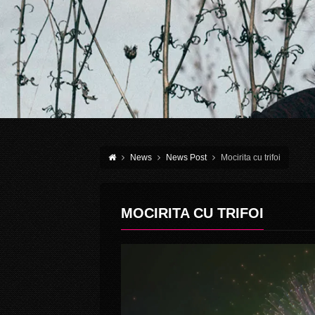
News
News Post
Mocirita cu trifoi
MOCIRITA CU TRIFOI