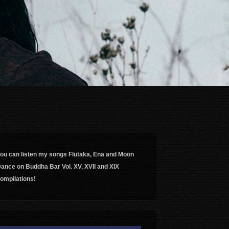
ou can listen my songs Flutaka, Ena and Moon
ance on Buddha Bar Vol. XV, XVII and XIX
ompilations!