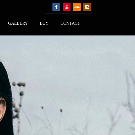
GALLERY
BUY
CONTACT