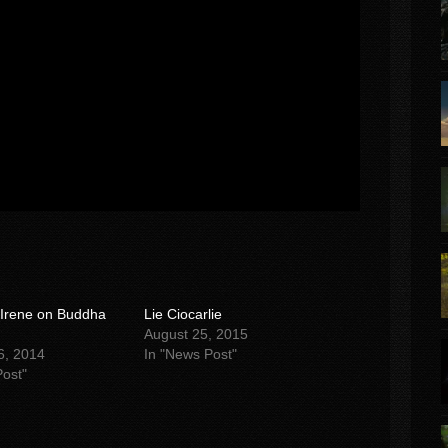
 Irene on Buddha
Lie Ciocarlie
August 25, 2015
6, 2014
In "News Post"
Post"