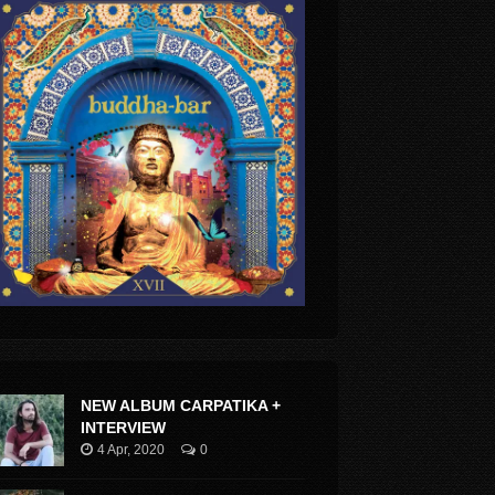
NEW ALBUM CARPATIKA +
INTERVIEW
4 Apr, 2020
0