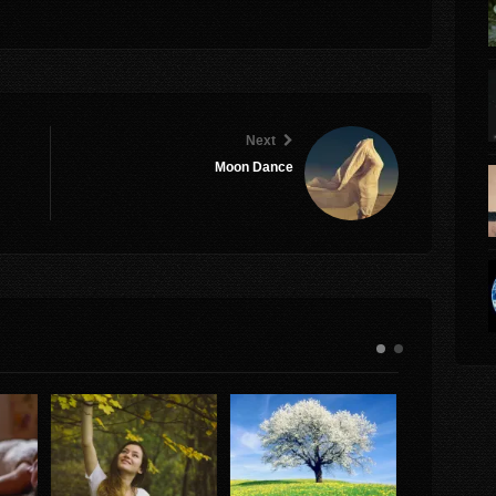
Next
Moon Dance