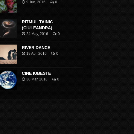
9 Jun, 2016
0
RITMUL TAINIC
(CIULEANDRA)
24 May, 2016
0
RIVER DANCE
19 Apr, 2016
0
CINE IUBESTE
30 Mar, 2016
0