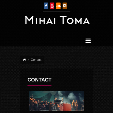
Contact
CONTACT