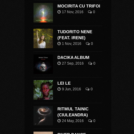
MOCIRITA CU TRIFOI
17 Nov, 2016
0
TUDORITO NENE
(FEAT. IRENE)
1 Nov, 2016
0
DACIKA ALBUM
27 Sep, 2016
0
LEI LE
9 Jun, 2016
0
RITMUL TAINIC
(CIULEANDRA)
24 May, 2016
0