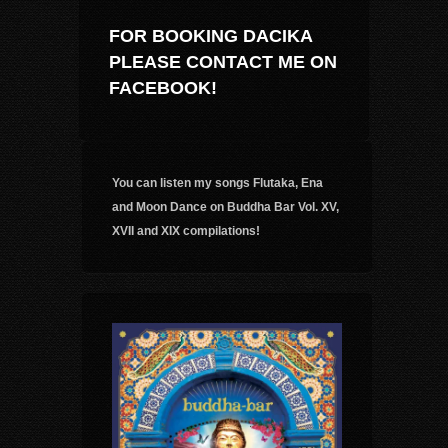
FOR BOOKING DACIKA
PLEASE CONTACT ME ON
FACEBOOK!
You can listen my songs Flutaka, Ena
and Moon Dance on Buddha Bar Vol. XV,
XVII and XIX compilations!