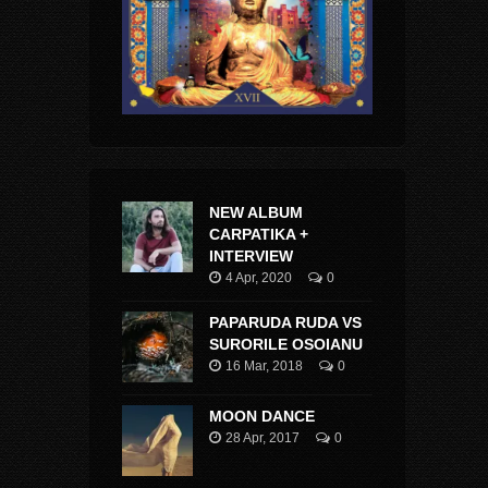
NEW ALBUM
CARPATIKA +
INTERVIEW
4 Apr, 2020
0
PAPARUDA RUDA VS
SURORILE OSOIANU
16 Mar, 2018
0
MOON DANCE
28 Apr, 2017
0