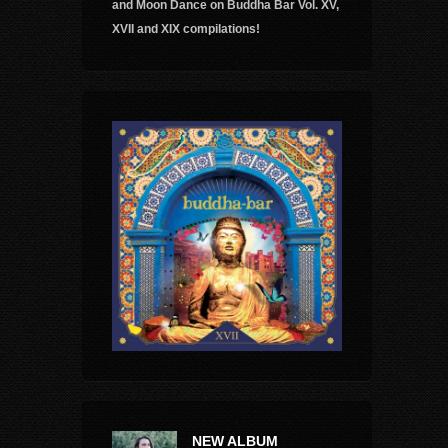
and Moon Dance on Buddha Bar Vol. XV,
XVII and XIX compilations!
NEW ALBUM