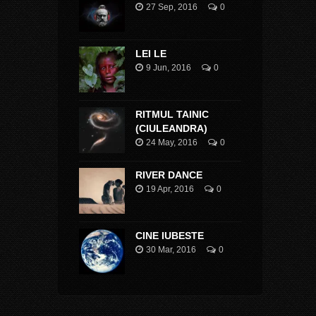
27 Sep, 2016
0
LEI LE
9 Jun, 2016
0
RITMUL TAINIC
(CIULEANDRA)
24 May, 2016
0
RIVER DANCE
19 Apr, 2016
0
CINE IUBESTE
30 Mar, 2016
0