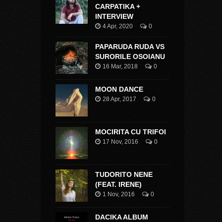
CARPATIKA +
INTERVIEW
4 Apr, 2020
0
PAPARUDA RUDA VS
SURORILE OSOIANU
16 Mar, 2018
0
MOON DANCE
28 Apr, 2017
0
MOCIRITA CU TRIFOI
17 Nov, 2016
0
TUDORITO NENE
(FEAT. IRENE)
1 Nov, 2016
0
DACIKA ALBUM