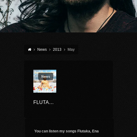
News
2013
May
News
FLUTAKA ON BUDDHA BAR XV
You can listen my songs Flutaka, Ena