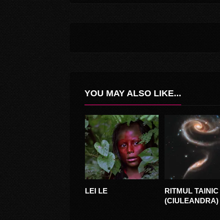
YOU MAY ALSO LIKE...
LEI LE
RITMUL TAINIC
FLUTAKA
(CIULEANDRA)
EDIT) – 