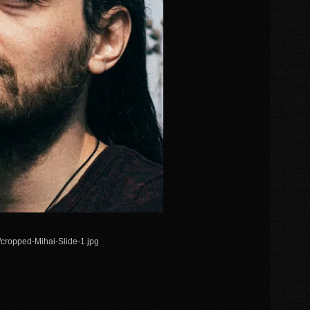
/cropped-Mihai-Slide-1.jpg