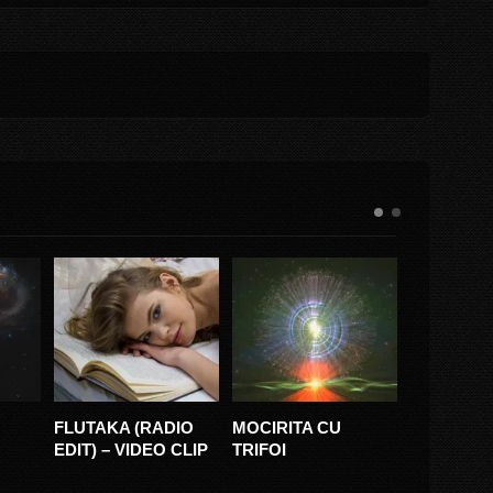
 (RADIO
MOCIRITA CU
PAPARUDA RUDA
TU
VIDEO CLIP
TRIFOI
VS SURORILE
(FE
OSOIANU