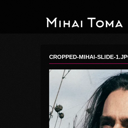
CROPPED-MIHAI-SLIDE-1.J