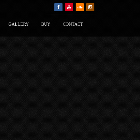
GALLERY
BUY
CONTACT