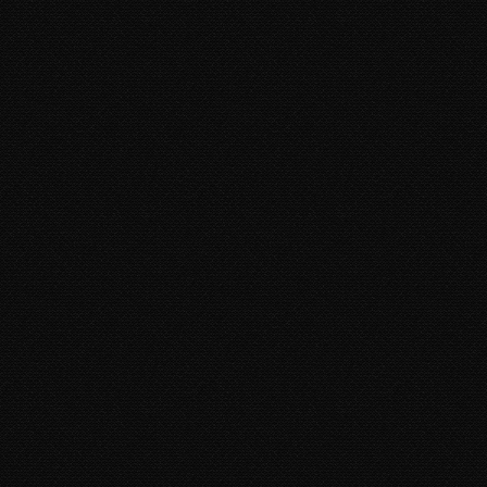
DORITO NENE
AT. IRENE)