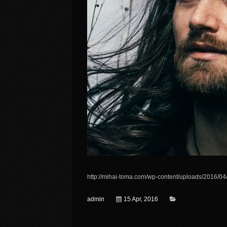
http://mihai-toma.com/wp-content/uploads/2016/04
admin
15 Apr, 2016