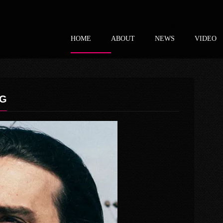
HOME
ABOUT
NEWS
VIDEO
PG