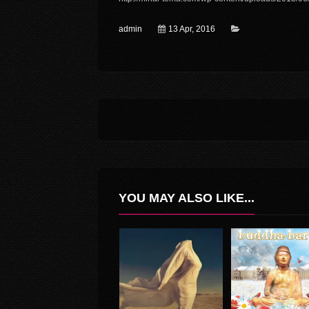
admin
13 Apr, 2016
YOU MAY ALSO LIKE...