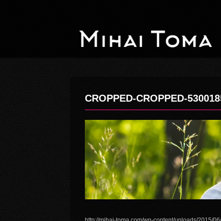
CROPPED-CROPPED-530018
http://mihai-toma.com/wp-content/uploads/2015/0