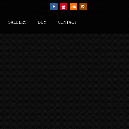
GALLERY
BUY
CONTACT