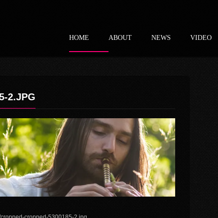
HOME
ABOUT
NEWS
VIDEO
5-2.JPG
6/cropped-cropped-5300185-2.jpg