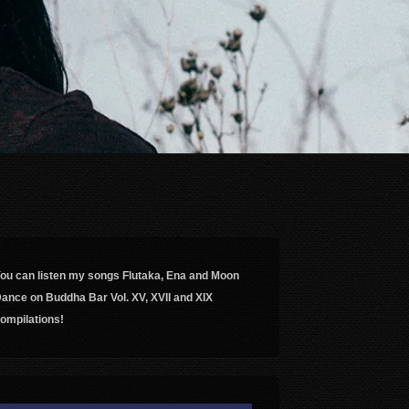
ou can listen my songs Flutaka, Ena and Moon
ance on Buddha Bar Vol. XV, XVII and XIX
ompilations!