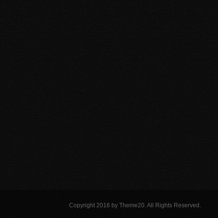
Copyright 2016 by Theme20. All Rights Reserved.