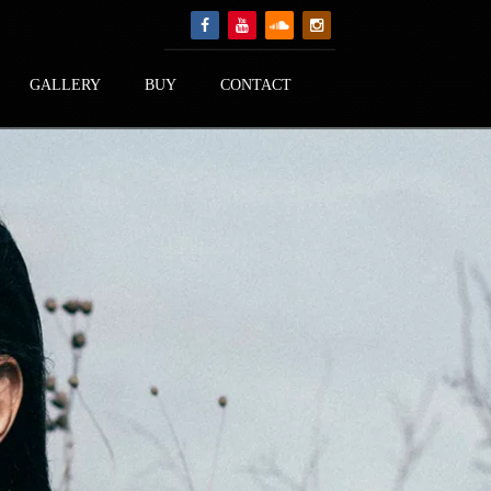
GALLERY
BUY
CONTACT