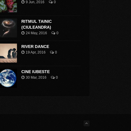
9 Jun, 2016
0
RITMUL TAINIC
(CIULEANDRA)
24 May, 2016
0
RIVER DANCE
19 Apr, 2016
0
CINE IUBESTE
30 Mar, 2016
0