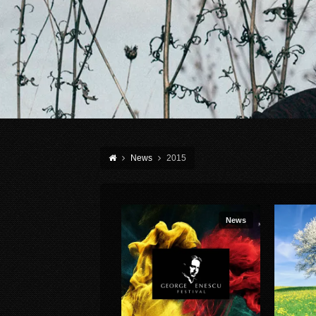
News
2015
News