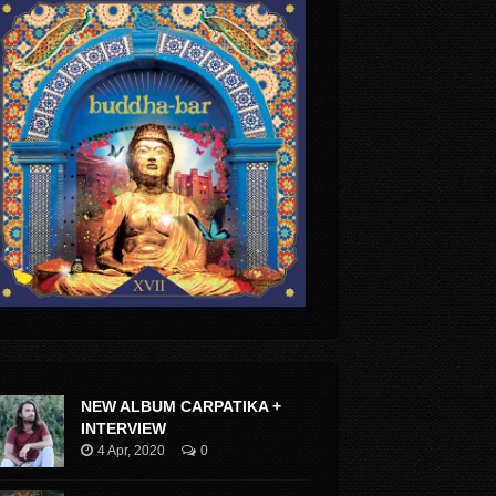
NEW ALBUM CARPATIKA +
INTERVIEW
4 Apr, 2020
0