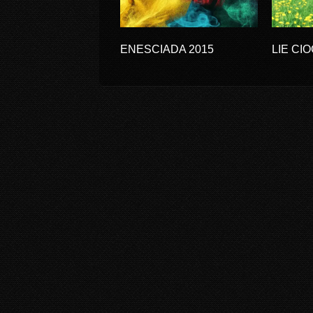
ENESCIADA 2015
LIE CI