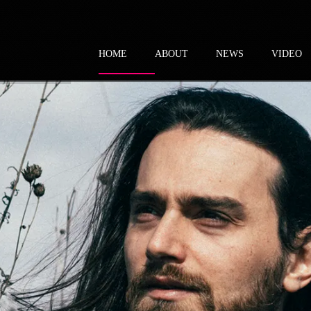
HOME
ABOUT
NEWS
VIDEO