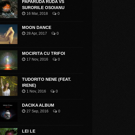
PAPARUDA RUDA VS
SURORILE OSOIANU
16 Mar, 2018
0
MOON DANCE
28 Apr, 2017
0
MOCIRITA CU TRIFOI
17 Nov, 2016
0
TUDORITO NENE (FEAT.
IRENE)
1 Nov, 2016
0
DACIKA ALBUM
27 Sep, 2016
0
LEI LE