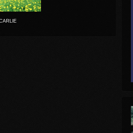
OCARLIE