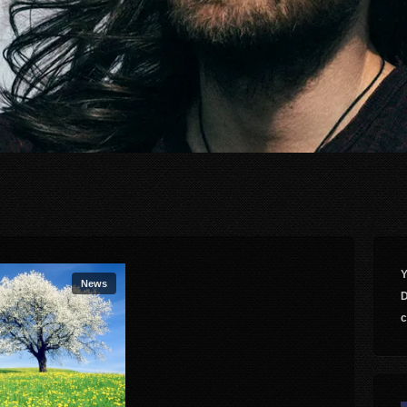
Y
News
D
c