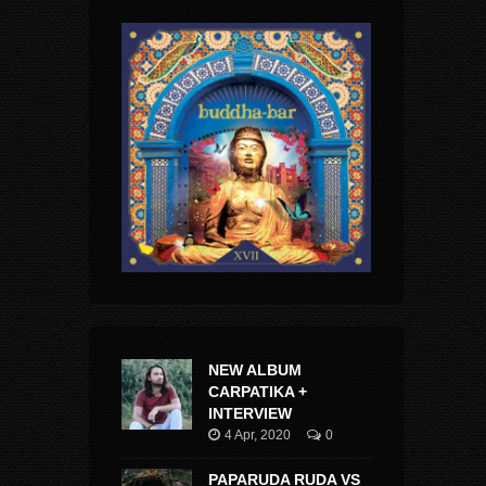
NEW ALBUM
CARPATIKA +
INTERVIEW
4 Apr, 2020
0
PAPARUDA RUDA VS