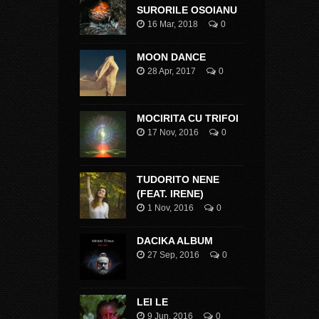
SURORILE OSOIANU
16 Mar, 2018
0
MOON DANCE
28 Apr, 2017
0
MOCIRITA CU TRIFOI
17 Nov, 2016
0
TUDORITO NENE
(FEAT. IRENE)
1 Nov, 2016
0
DACIKA ALBUM
27 Sep, 2016
0
LEI LE
9 Jun, 2016
0