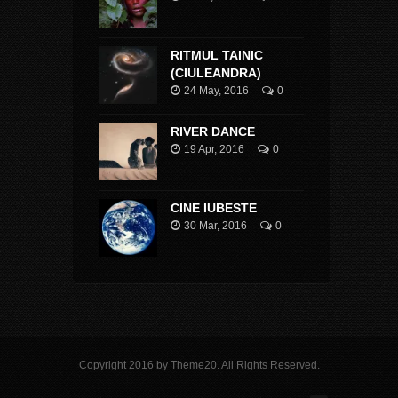
RITMUL TAINIC
(CIULEANDRA)
24 May, 2016
0
RIVER DANCE
19 Apr, 2016
0
CINE IUBESTE
30 Mar, 2016
0
Copyright 2016 by Theme20. All Rights Reserved.