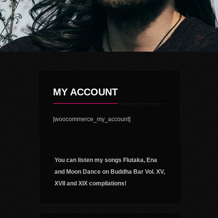
MY ACCOUNT
[woocommerce_my_account]
You can listen my songs Flutaka, Ena
and Moon Dance on Buddha Bar Vol. XV,
XVII and XIX compilations!