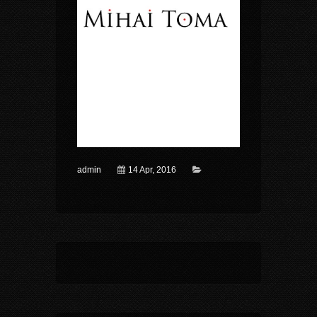
admin
14 Apr, 2016