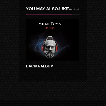
YOU MAY ALSO LIKE...
DACIKA ALBUM
MOON DANC