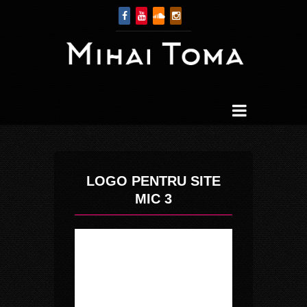
LOGO PENTRU SITE
MIC 3