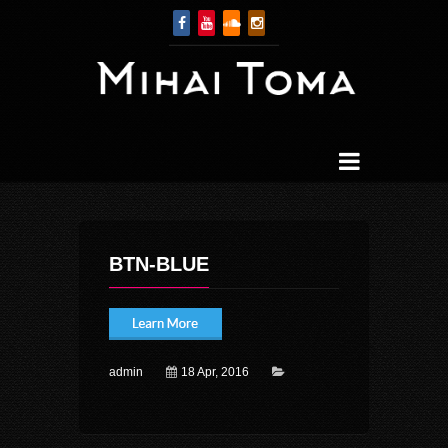
BTN-BLUE
admin
18 Apr, 2016