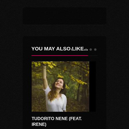
YOU MAY ALSO LIKE...
TUDORITO NENE (FEAT.
CINE IUBESTE
IRENE)