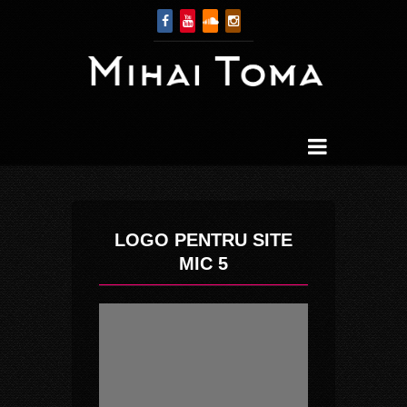
LOGO PENTRU SITE
MIC 5