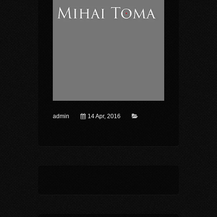
admin
14 Apr, 2016