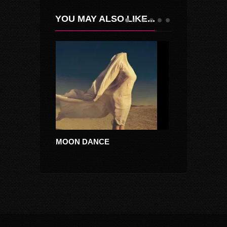
YOU MAY ALSO LIKE...
MOON DANCE
DACIKA ALB