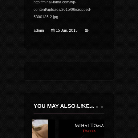
http://mihai-toma.com/wp-
content/uploads/2015/06/cropped-
5300185-2.jpg
admin
15 Jun, 2015
YOU MAY ALSO LIKE...