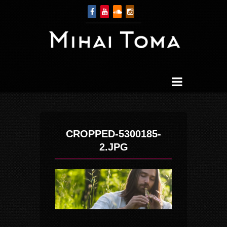
CROPPED-5300185-
2.JPG