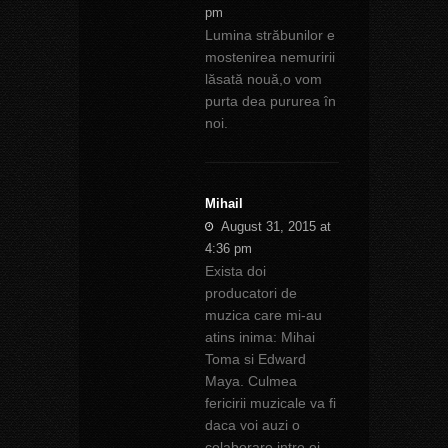
pm
Lumina străbunilor e
mostenirea nemuririi
lăsată nouă,o vom
purta dea pururea în
noi.
Mihail
August 31, 2015 at
4:36 pm
Exista doi
producatori de
muzica care mi-au
atins inima: Mihai
Toma si Edward
Maya. Culmea
fericirii muzicale va fi
daca voi auzi o
colaborare intre ei