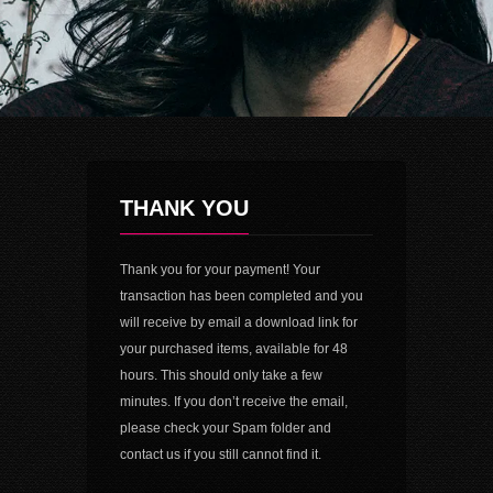
THANK YOU
Thank you for your payment! Your
transaction has been completed and you
will receive by email a download link for
your purchased items, available for 48
hours. This should only take a few
minutes. If you don’t receive the email,
please check your Spam folder and
contact us if you still cannot find it.