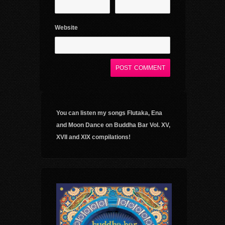
Website
You can listen my songs Flutaka, Ena
and Moon Dance on Buddha Bar Vol. XV,
XVII and XIX compilations!