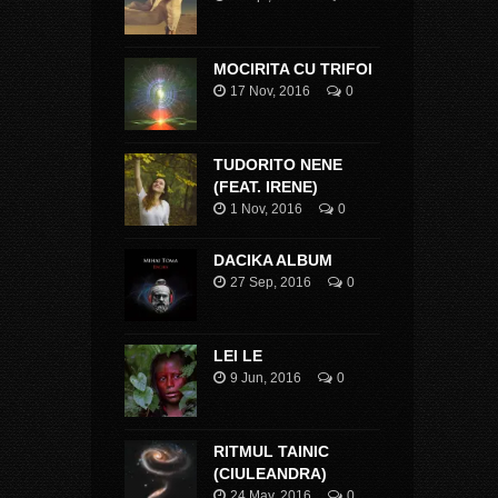
MOCIRITA CU TRIFOI
17 Nov, 2016
0
TUDORITO NENE
(FEAT. IRENE)
1 Nov, 2016
0
DACIKA ALBUM
27 Sep, 2016
0
LEI LE
9 Jun, 2016
0
RITMUL TAINIC
(CIULEANDRA)
24 May, 2016
0