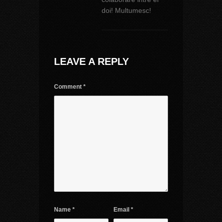
doi! Multumesc!
LEAVE A REPLY
Comment
*
Name
*
Email
*