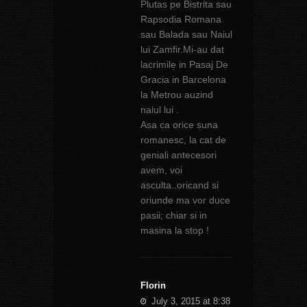
Plutas pe Bistrita sau
Rapsodia Romana
sau Balada sau Naiul
lui Zamfir.Mi-au dat
lacrimile in Pasaj De
Gracia in Barcelona
la Metrou auzind
naiul lui .
Asa ca orice suna
romanesc, la cat de
geniali antecesori
avem, voi
asculta..oricand si
oriunde ma vor duce
pasii; chiar si in
masina la stop !
Florin
July 3, 2015 at 8:38