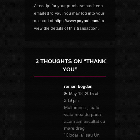
A receipt for your purchase has been
emailed to you. You may log into your
account at
https://www.paypal.com/
to
view the details of this transaction.
3 THOUGHTS ON “THANK
YOU”
roman bogdan
May 18, 2015 at
3:19 pm
Multumesc , toata
viata mea de pana
acum am ascultat cu
mare drag
“Ciocarlia” sau Un