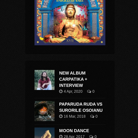
NEW ALBUM
CARPATIKA +
INTERVIEW
4 Apr, 2020
0
PAPARUDA RUDA VS
SURORILE OSOIANU
16 Mar, 2018
0
MOON DANCE
28 Apr, 2017
0