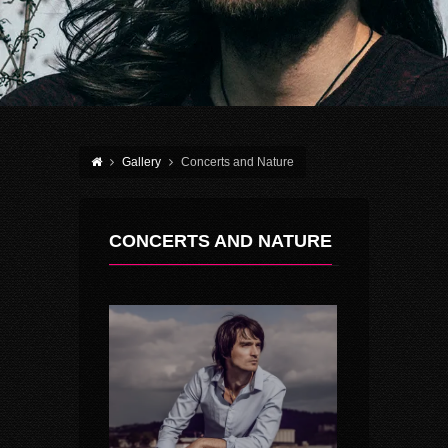
Gallery
Concerts and Nature
CONCERTS AND NATURE