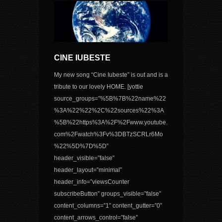
CINE IUBESTE
My new song “Cine Iubeste” is out and is a
tribute to our lovely HOME. [yottie
source_groups=”%5B%7B%22name%22
%3A%22%22%2C%22sources%22%3A
%5B%22https%3A%2F%2Fwww.youtube.
com%2Fwatch%3Fv%3DBTzSCRLr6Mo
%22%5D%7D%5D”
header_visible=”false”
header_layout=”minimal”
header_info=”viewsCounter
subscribeButton” groups_visible=”false”
content_columns=”1″ content_gutter=”0″
content_arrows_control=”false”