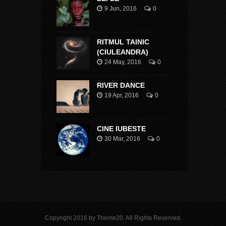
9 Jun, 2016
0
RITMUL TAINIC
(CIULEANDRA)
24 May, 2016
0
RIVER DANCE
19 Apr, 2016
0
CINE IUBESTE
30 Mar, 2016
0
Copyright 2016 by Theme20. All Rights Reserved.