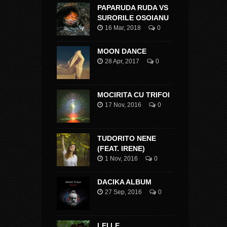
PAPARUDA RUDA VS
SURORILE OSOIANU
16 Mar, 2018
0
MOON DANCE
28 Apr, 2017
0
MOCIRITA CU TRIFOI
17 Nov, 2016
0
TUDORITO NENE
(FEAT. IRENE)
1 Nov, 2016
0
DACIKA ALBUM
27 Sep, 2016
0
LEI LE