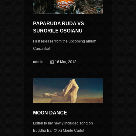
PAPARUDA RUDA VS
SURORILE OSOIANU
First release from the upcoming album
Carpatika!
admin
16 Mar, 2018
MOON DANCE
Listen to my newly included song on
Buddha Bar (XIX) Monte Carlo!