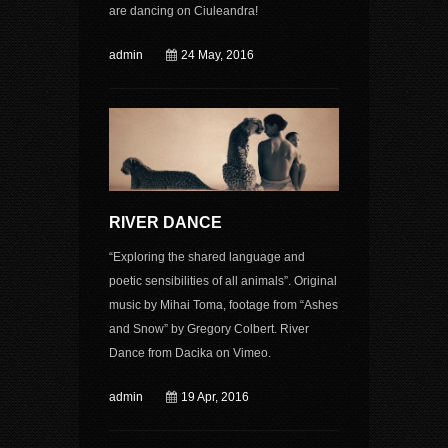
are dancing on Ciuleandra!
admin
24 May, 2016
RIVER DANCE
“Exploring the shared language and
poetic sensibilities of all animals”. Original
music by Mihai Toma, footage from “Ashes
and Snow” by Gregory Colbert. River
Dance from Dacika on Vimeo.
admin
19 Apr, 2016