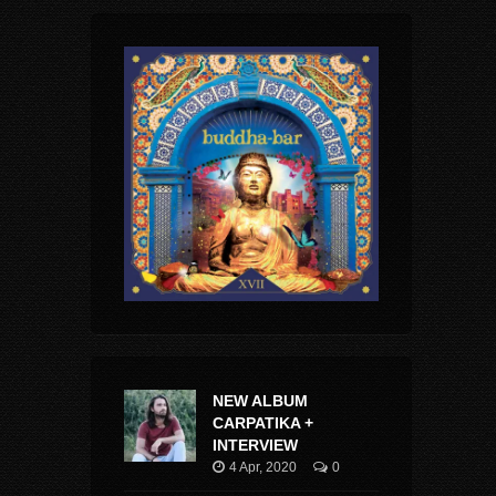
NEW ALBUM
CARPATIKA +
INTERVIEW
4 Apr, 2020
0