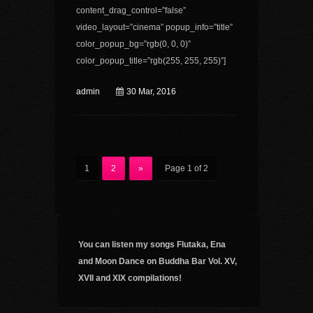
content_drag_control=”false”
video_layout=”cinema” popup_info=”title”
color_popup_bg=”rgb(0, 0, 0)”
color_popup_title=”rgb(255, 255, 255)”]
admin
30 Mar, 2016
1
2
»
Page 1 of 2
You can listen my songs Flutaka, Ena
and Moon Dance on Buddha Bar Vol. XV,
XVII and XIX compilations!