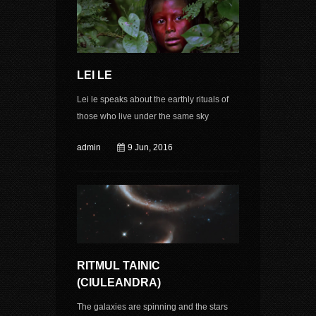
LEI LE
Lei le speaks about the earthly rituals of
those who live under the same sky
admin
9 Jun, 2016
RITMUL TAINIC
(CIULEANDRA)
The galaxies are spinning and the stars