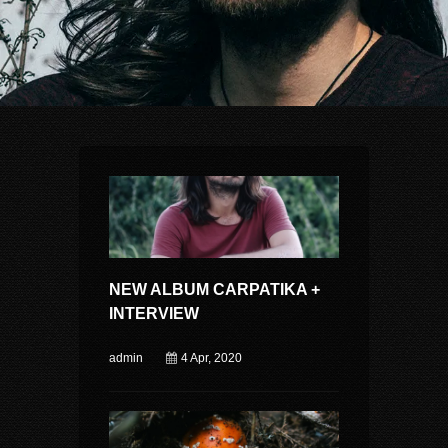
NEW ALBUM CARPATIKA +
INTERVIEW
admin
4 Apr, 2020