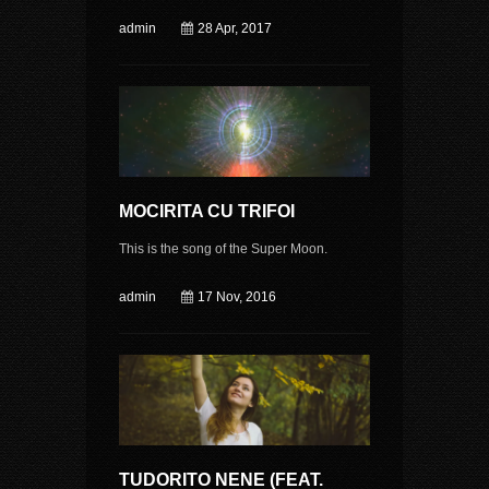
admin
28 Apr, 2017
MOCIRITA CU TRIFOI
This is the song of the Super Moon.
admin
17 Nov, 2016
TUDORITO NENE (FEAT.