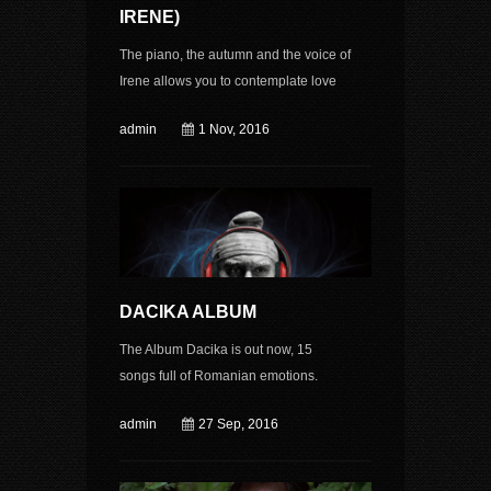
IRENE)
The piano, the autumn and the voice of
Irene allows you to contemplate love
admin
1 Nov, 2016
DACIKA ALBUM
The Album Dacika is out now, 15
songs full of Romanian emotions.
admin
27 Sep, 2016