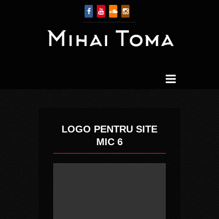
LOGO PENTRU SITE
MIC 6