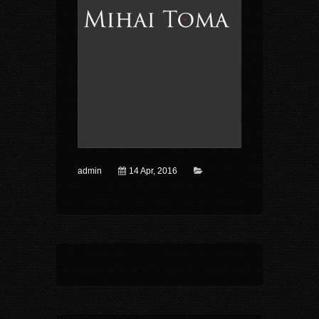
admin
14 Apr, 2016