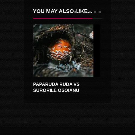
YOU MAY ALSO LIKE...
PAPARUDA RUDA VS
RITMUL TAINI
SURORILE OSOIANU
(CIULEANDRA