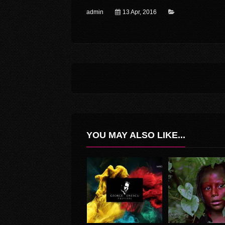
admin
13 Apr, 2016
YOU MAY ALSO LIKE...