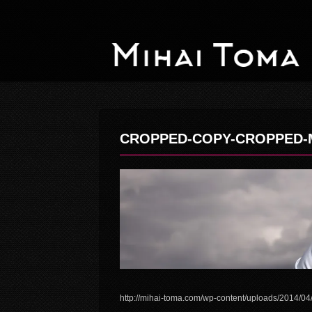
CROPPED-COPY-CROPPED-M
http://mihai-toma.com/wp-content/uploads/2014/0