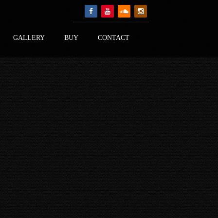
GALLERY
BUY
CONTACT