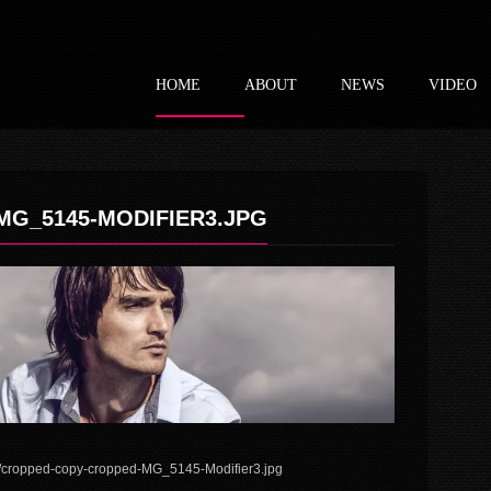
HOME
ABOUT
NEWS
VIDEO
G_5145-MODIFIER3.JPG
4/cropped-copy-cropped-MG_5145-Modifier3.jpg