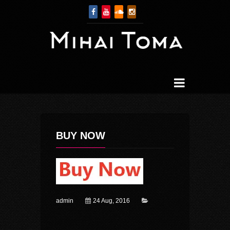
BUY NOW
admin
24 Aug, 2016