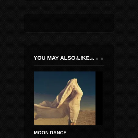
YOU MAY ALSO LIKE...
MOON DANCE
MOCIRITA CU 