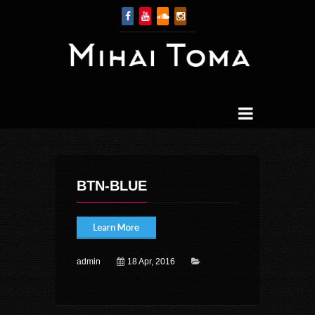
BTN-BLUE
admin
18 Apr, 2016