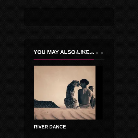
YOU MAY ALSO LIKE...
RIVER DANCE
MOCIRITA CU 