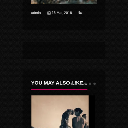
admin
16 Mar, 2018
YOU MAY ALSO LIKE...