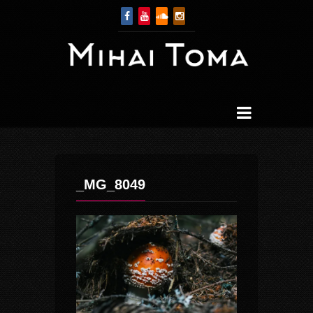
_MG_8049